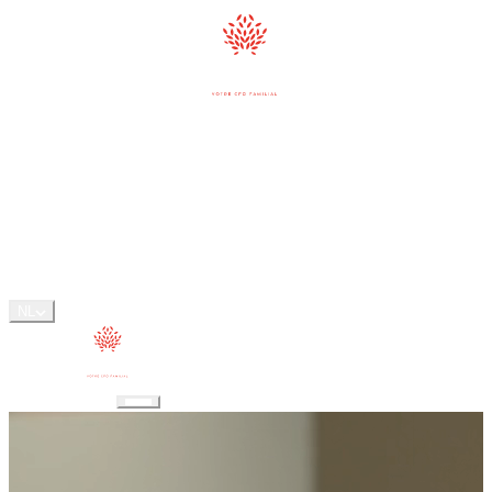
AANPAK
DIENSTEN
MFO
ONS TEAM
PERSPECTIVES
FAQ
CONTACT
NL
CONTACT