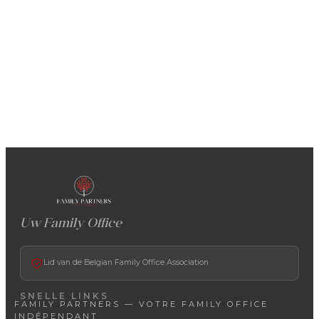
Uw Family Office
Lid van de Belgian Family Office Association
SNELLE LINKS
FAMILY PARTNERS — VOTRE FAMILY OFFICE
INDÉPENDANT